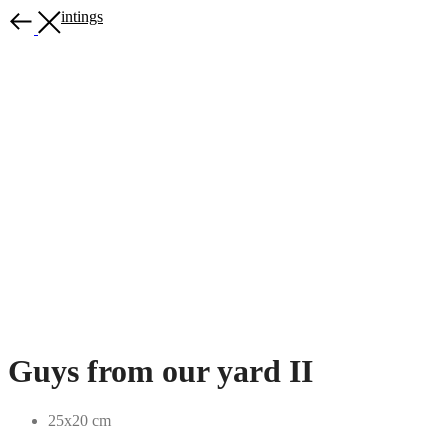
More paintings
Guys from our yard II
25x20 cm