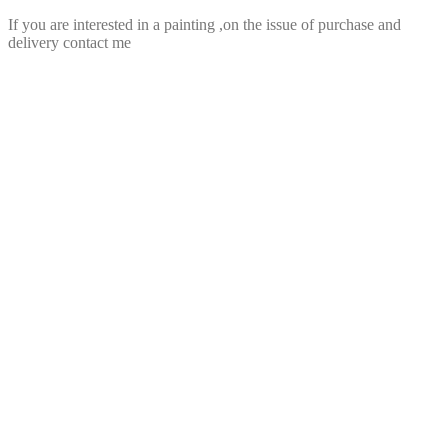
If you are interested in a painting ,on the issue of purchase and
delivery contact me