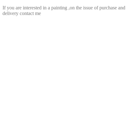
If you are interested in a painting ,on the issue of purchase and
delivery contact me