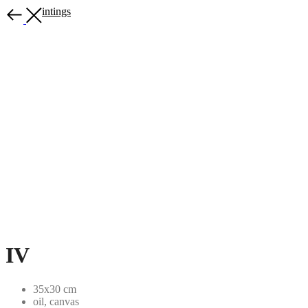
More paintings
IV
35x30 cm
oil, canvas