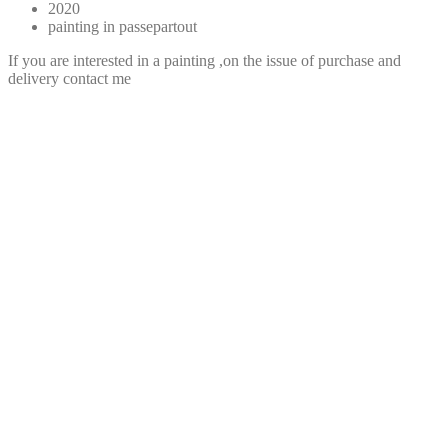
2020
painting in passepartout
If you are interested in a painting ,on the issue of purchase and
delivery contact me