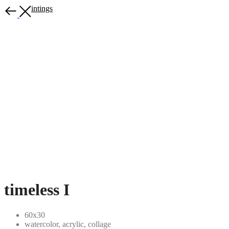
More paintings
timeless I
60x30
watercolor, acrylic, collage