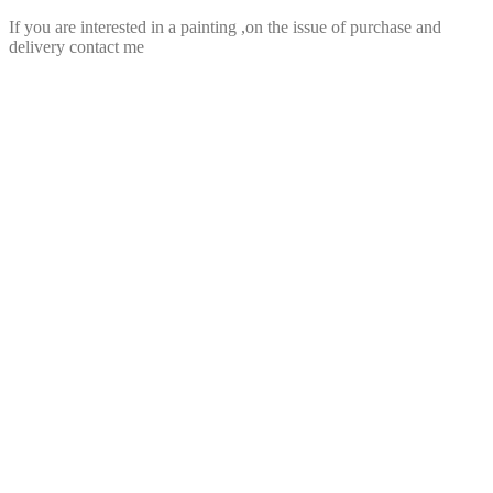
If you are interested in a painting ,on the issue of purchase and
delivery contact me