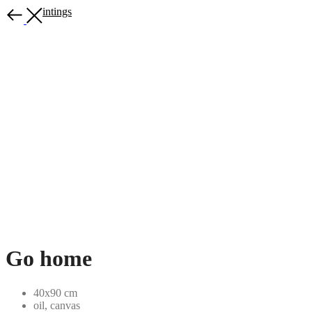
More paintings
Go home
40x90 cm
oil, canvas