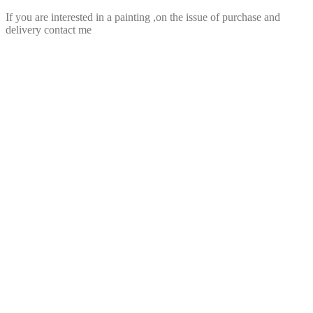
If you are interested in a painting ,on the issue of purchase and
delivery contact me