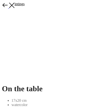
More paintings
On the table
17x20 cm
watercolor